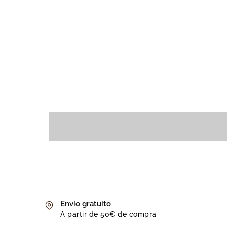
Envío gratuito
A partir de 50€ de compra