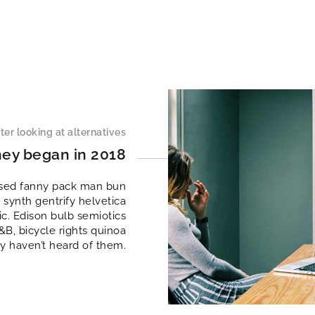
ter looking at alternatives
ney began in 2018
essed fanny pack man bun
 synth gentrify helvetica
c. Edison bulb semiotics
B, bicycle rights quinoa
y haven’t heard of them.