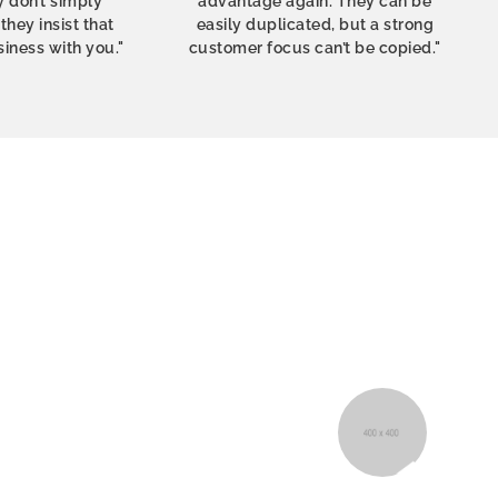
 don’t simply
advantage again. They can be
hey insist that
easily duplicated, but a strong
siness with you."
customer focus can’t be copied."
izer – my
Fabulous top bought as a birthda
e thought
wears it almost every day. S
tands out.
looks exciting and special. Very
purchase it again as a gif
Astrid
Oslo, N