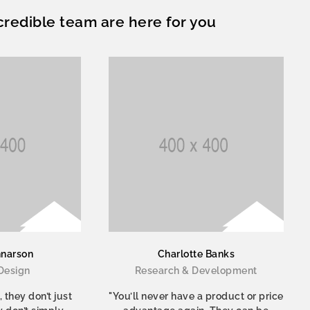
credible team are here for you
nnarson
Charlotte Banks
Design
Research & Development
 they don’t just
"You’ll never have a product or price