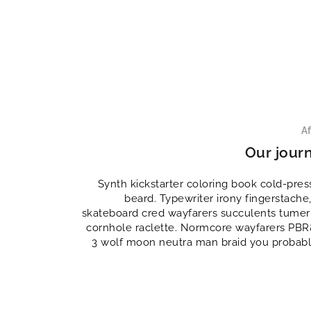
Af
Our jour
Synth kickstarter coloring book cold-pr
beard. Typewriter irony fingerstache,
skateboard cred wayfarers succulents tumeri
cornhole raclette. Normcore wayfarers PBR&
3 wolf moon neutra man braid you probabl