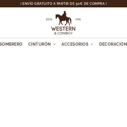
¡ ENVÍO GRATUITO A PARTIR DE 50€ DE COMPRA !
SOMBRERO
CINTURÓN
ACCESORIOS
DECORACIÓ
 It's time to