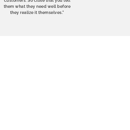
customers. So close that you tell
them what they need well before
they realize it themselves."
y gift for a friend who
mart packaging which
 good on delivery. Will
t and for myself!
 Sorensen
orway