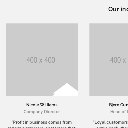
Our in
Nicole Williams
Bjorn Gu
Company Director
Head of 
"Profit in business comes from
"Loyal customers,