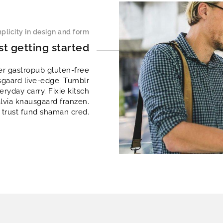
plicity in design and form
st getting started
er gastropub gluten-free
sgaard live-edge. Tumblr
ryday carry. Fixie kitsch
alvia knausgaard franzen.
 trust fund shaman cred.