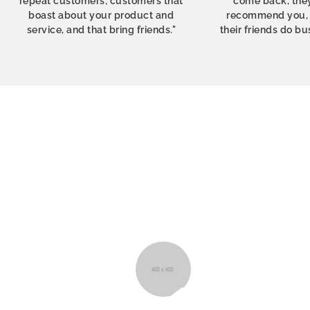
repeat customers; customers that
come back, they
boast about your product and
recommend you, t
service, and that bring friends."
their friends do bu
I’m so happy with the service from Shoptim
order was delivered within 48 hours and th
and care they put into their products really s
Plus, their support is just awesome!
Sean Walsh
London, UK