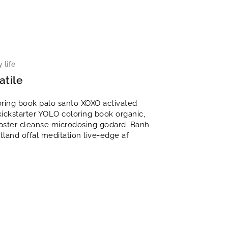
 life
atile
oring book palo santo XOXO activated
kickstarter YOLO coloring book organic,
 master cleanse microdosing godard. Banh
rtland offal meditation live-edge af