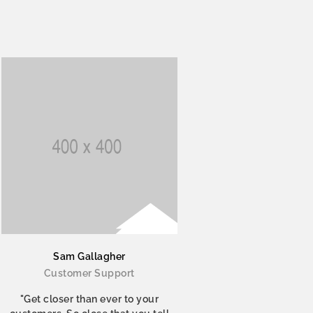
Sam Gallagher
Customer Support
"Get closer than ever to your