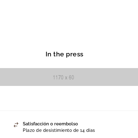
In the press
Satisfacción o reembolso
Plazo de desistimiento de 14 días