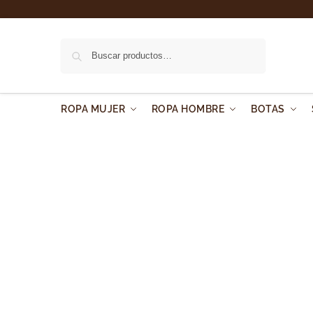
Buscar
ROPA MUJER
ROPA HOMBRE
BOTAS
About us
We are a brand which has been born into mother nature.
create a new feeling.