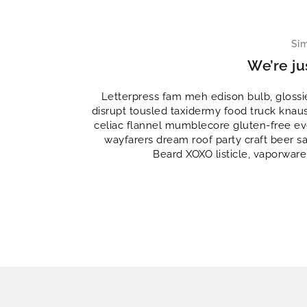
Sim
We’re ju
Letterpress fam meh edison bulb, glossi
disrupt tousled taxidermy food truck knau
celiac flannel mumblecore gluten-free eve
wayfarers dream roof party craft beer s
Beard XOXO listicle, vaporware