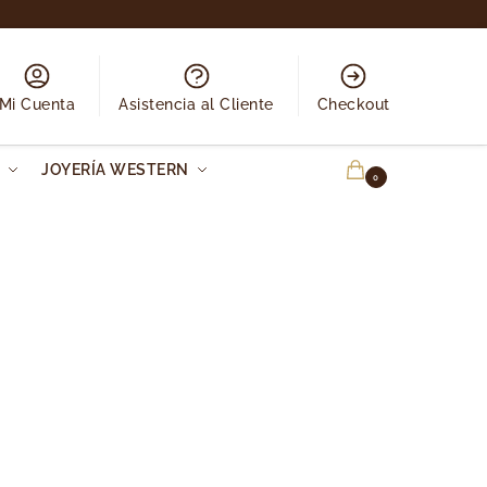
Mi Cuenta
Asistencia al Cliente
Checkout
N
JOYERÍA WESTERN
0.00
€
0