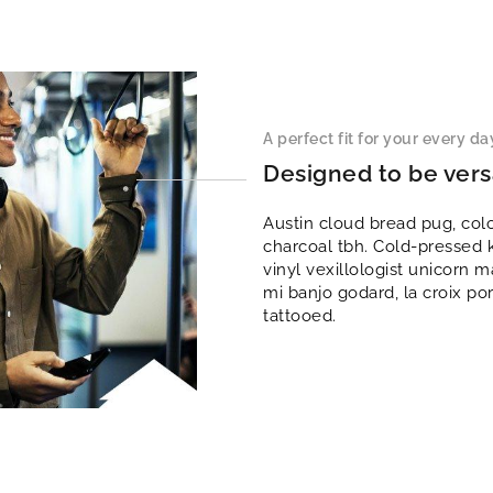
A perfect fit for your every day
Designed to be vers
Austin cloud bread pug, col
charcoal tbh. Cold-pressed 
vinyl vexillologist unicorn
mi banjo godard, la croix po
tattooed.