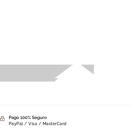
Pago 100% Seguro
PayPal / Visa / MasterCard